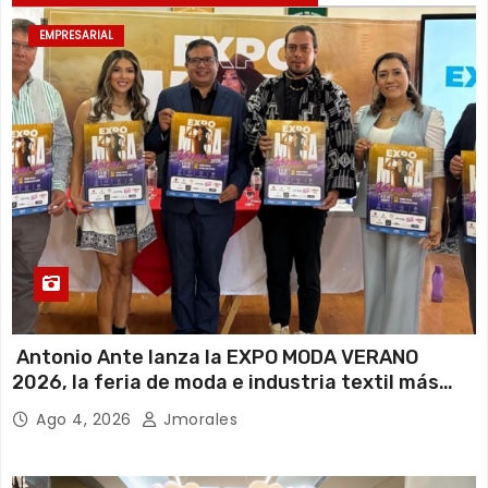
EMPRESARIAL
Antonio Ante lanza la EXPO MODA VERANO
2026, la feria de moda e industria textil más
importante del Ecuador
Ago 4, 2026
Jmorales