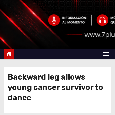
Backward leg allows
young cancer survivor to
dance