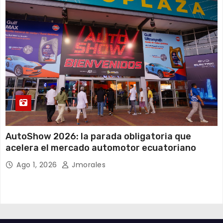
AutoShow 2026: la parada obligatoria que
acelera el mercado automotor ecuatoriano
Ago 1, 2026
Jmorales