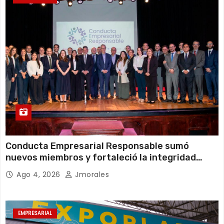
Conducta Empresarial Responsable sumó
nuevos miembros y fortaleció la integridad
empresarial en Ecuador
Ago 4, 2026
Jmorales
EMPRESARIAL