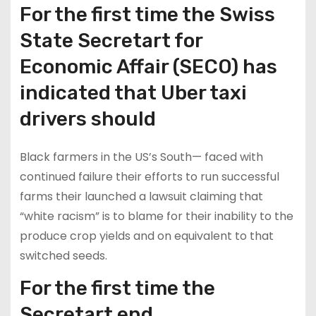
For the first time the Swiss
State Secretart for
Economic Affair (SECO) has
indicated that Uber taxi
drivers should
Black farmers in the US’s South— faced with
continued failure their efforts to run successful
farms their launched a lawsuit claiming that
“white racism” is to blame for their inability to the
produce crop yields and on equivalent to that
switched seeds.
For the first time the
Secretart end