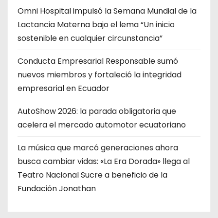
Omni Hospital impulsó la Semana Mundial de la
Lactancia Materna bajo el lema “Un inicio
sostenible en cualquier circunstancia”
Conducta Empresarial Responsable sumó
nuevos miembros y fortaleció la integridad
empresarial en Ecuador
AutoShow 2026: la parada obligatoria que
acelera el mercado automotor ecuatoriano
La música que marcó generaciones ahora
busca cambiar vidas: «La Era Dorada» llega al
Teatro Nacional Sucre a beneficio de la
Fundación Jonathan