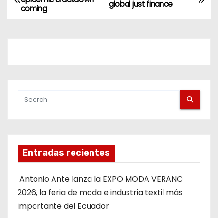
global just finance
coming
Entradas recientes
Antonio Ante lanza la EXPO MODA VERANO
2026, la feria de moda e industria textil más
importante del Ecuador