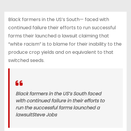
Black farmers in the US’s South— faced with
continued failure their efforts to run successful
farms their launched a lawsuit claiming that
“white racism” is to blame for their inability to the
produce crop yields and on equivalent to that
switched seeds.
Black farmers in the US’s South faced
with continued failure in their efforts to
run the successful farms launched a
lawsuit
Steve Jobs