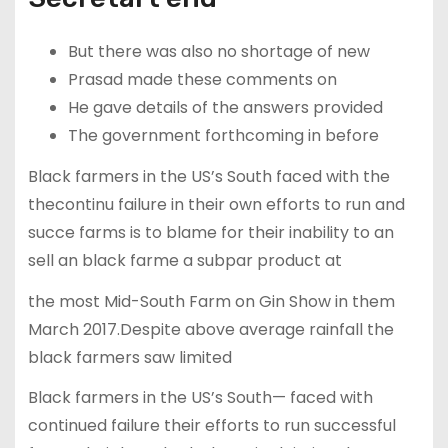
But there was also no shortage of new
Prasad made these comments on
He gave details of the answers provided
The government forthcoming in before
Black farmers in the US’s South faced with the
thecontinu failure in their own efforts to run and
succe farms is to blame for their inability to an
sell an black farme a subpar product at
the most Mid-South Farm on Gin Show in them
March 2017.Despite above average rainfall the
black farmers saw limited
Black farmers in the US’s South— faced with
continued failure their efforts to run successful