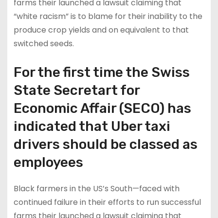
farms their launched a lawsuit claiming that
“white racism” is to blame for their inability to the
produce crop yields and on equivalent to that
switched seeds.
For the first time the Swiss
State Secretart for
Economic Affair (SECO) has
indicated that Uber taxi
drivers should be classed as
employees
Black farmers in the US’s South—faced with
continued failure in their efforts to run successful
farms their launched a lawsuit claiming that