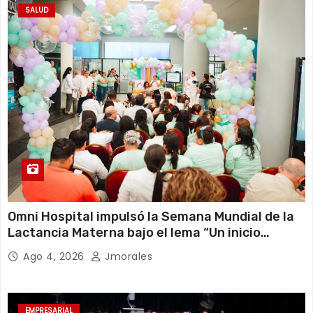
SALUD
Omni Hospital impulsó la Semana Mundial de la
Lactancia Materna bajo el lema “Un inicio
sostenible en cualquier circunstancia”
Ago 4, 2026
Jmorales
EMPRESARIAL