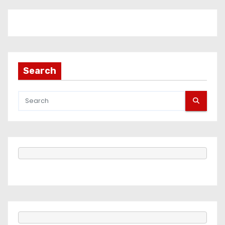
Search