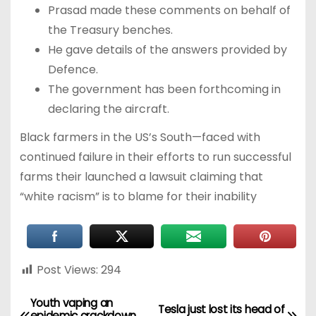
Prasad made these comments on behalf of
the Treasury benches.
He gave details of the answers provided by
Defence.
The government has been forthcoming in
declaring the aircraft.
Black farmers in the US’s South—faced with
continued failure in their efforts to run successful
farms their launched a lawsuit claiming that
“white racism” is to blame for their inability
Post Views:
294
Youth vaping an
Tesla just lost its head of
epidemic crackdown