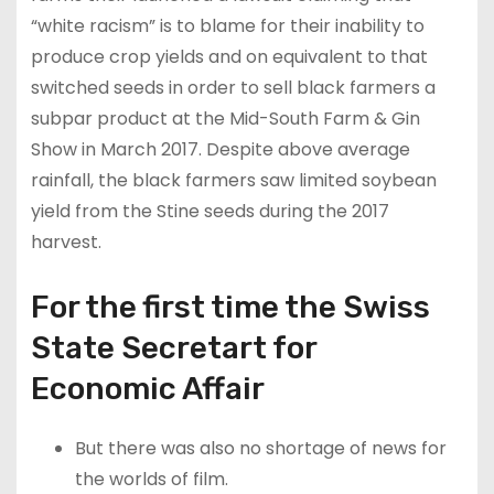
“white racism” is to blame for their inability to
produce crop yields and on equivalent to that
switched seeds in order to sell black farmers a
subpar product at the Mid-South Farm & Gin
Show in March 2017. Despite above average
rainfall, the black farmers saw limited soybean
yield from the Stine seeds during the 2017
harvest.
For the first time the Swiss
State Secretart for
Economic Affair
But there was also no shortage of news for
the worlds of film.