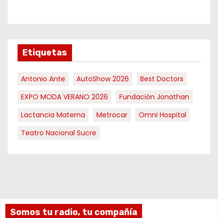
Etiquetas
Antonio Ante
AutoShow 2026
Best Doctors
EXPO MODA VERANO 2026
Fundación Jonathan
Lactancia Materna
Metrocar
Omni Hospital
Teatro Nacional Sucre
Somos tu radio, tu compañía