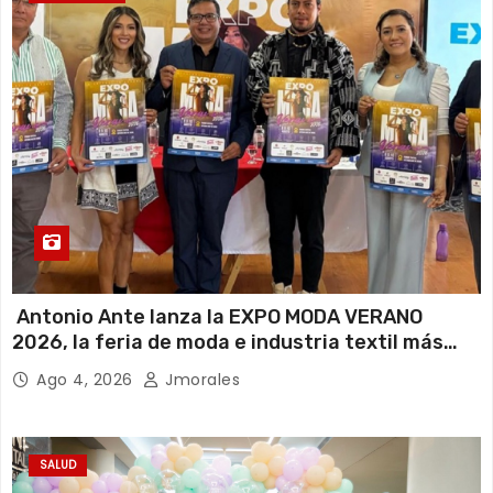
Antonio Ante lanza la EXPO MODA VERANO
2026, la feria de moda e industria textil más
importante del Ecuador
Ago 4, 2026
Jmorales
SALUD