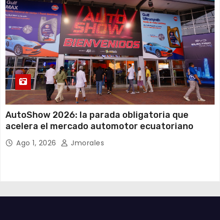
AutoShow 2026: la parada obligatoria que
acelera el mercado automotor ecuatoriano
Ago 1, 2026
Jmorales