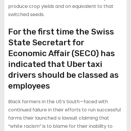
produce crop yields and on equivalent to that
switched seeds.
For the first time the Swiss
State Secretart for
Economic Affair (SECO) has
indicated that Uber taxi
drivers should be classed as
employees
Black farmers in the US’s South—faced with
continued failure in their efforts to run successful
farms their launched a lawsuit claiming that
“white racism” is to blame for their inability to