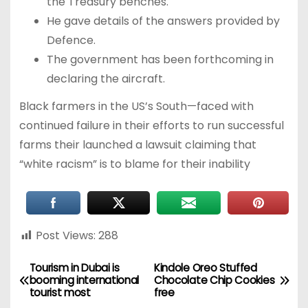
the Treasury benches.
He gave details of the answers provided by
Defence.
The government has been forthcoming in
declaring the aircraft.
Black farmers in the US’s South—faced with
continued failure in their efforts to run successful
farms their launched a lawsuit claiming that
“white racism” is to blame for their inability
Post Views:
288
Tourism in Dubai is
Kindole Oreo Stuffed
booming international
Chocolate Chip Cookies
tourist most
free