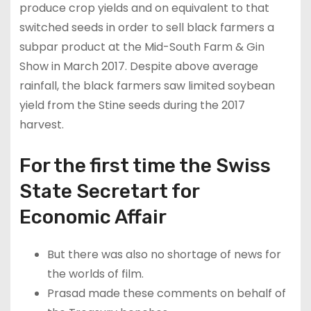
produce crop yields and on equivalent to that
switched seeds in order to sell black farmers a
subpar product at the Mid-South Farm & Gin
Show in March 2017. Despite above average
rainfall, the black farmers saw limited soybean
yield from the Stine seeds during the 2017
harvest.
For the first time the Swiss
State Secretart for
Economic Affair
But there was also no shortage of news for
the worlds of film.
Prasad made these comments on behalf of