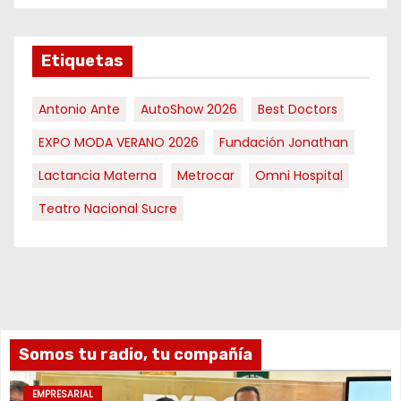
Etiquetas
Antonio Ante
AutoShow 2026
Best Doctors
EXPO MODA VERANO 2026
Fundación Jonathan
Lactancia Materna
Metrocar
Omni Hospital
Teatro Nacional Sucre
Somos tu radio, tu compañía
EMPRESARIAL