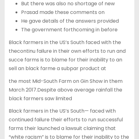
But there was also no shortage of new
Prasad made these comments on
He gave details of the answers provided
The government forthcoming in before
Black farmers in the US’s South faced with the
thecontinu failure in their own efforts to run and
succe farms is to blame for their inability to an
sell an black farme a subpar product at
the most Mid-South Farm on Gin Show in them
March 2017.Despite above average rainfall the
black farmers saw limited
Black farmers in the US’s South— faced with
continued failure their efforts to run successful
farms their launched a lawsuit claiming that
“white racism” is to blame for their inability to the