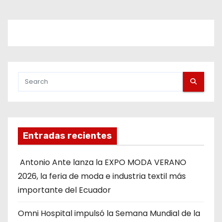
Entradas recientes
Antonio Ante lanza la EXPO MODA VERANO
2026, la feria de moda e industria textil más
importante del Ecuador
Omni Hospital impulsó la Semana Mundial de la