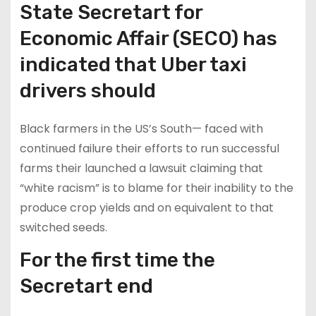
State Secretart for
Economic Affair (SECO) has
indicated that Uber taxi
drivers should
Black farmers in the US’s South— faced with
continued failure their efforts to run successful
farms their launched a lawsuit claiming that
“white racism” is to blame for their inability to the
produce crop yields and on equivalent to that
switched seeds.
For the first time the
Secretart end