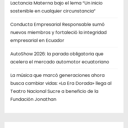
Lactancia Materna bajo el lema “Un inicio
sostenible en cualquier circunstancia”
Conducta Empresarial Responsable sumó
nuevos miembros y fortaleció la integridad
empresarial en Ecuador
AutoShow 2026: la parada obligatoria que
acelera el mercado automotor ecuatoriano
La música que marcó generaciones ahora
busca cambiar vidas: «La Era Dorada» llega al
Teatro Nacional Sucre a beneficio de la
Fundación Jonathan