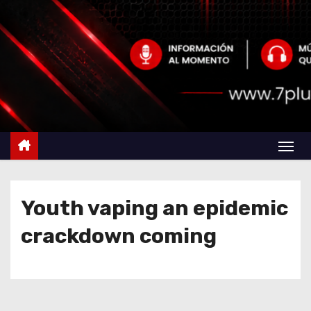
Youth vaping an epidemic
crackdown coming