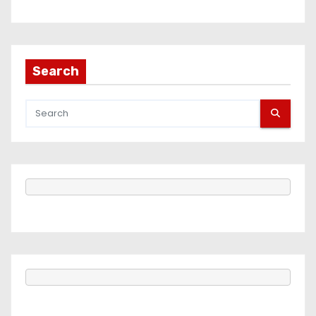
Search