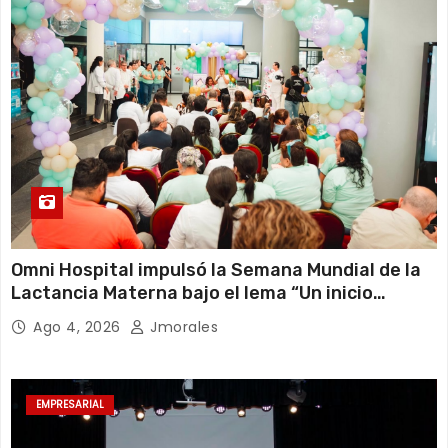
Omni Hospital impulsó la Semana Mundial de la
Lactancia Materna bajo el lema “Un inicio
sostenible en cualquier circunstancia”
Ago 4, 2026
Jmorales
EMPRESARIAL