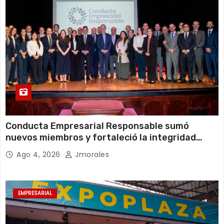
Conducta Empresarial Responsable sumó
nuevos miembros y fortaleció la integridad
empresarial en Ecuador
Ago 4, 2026
Jmorales
EMPRESARIAL