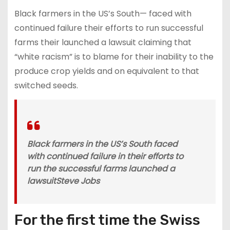
Black farmers in the US’s South— faced with
continued failure their efforts to run successful
farms their launched a lawsuit claiming that
“white racism” is to blame for their inability to the
produce crop yields and on equivalent to that
switched seeds.
Black farmers in the US’s South faced
with continued failure in their efforts to
run the successful farms launched a
lawsuit
Steve Jobs
For the first time the Swiss