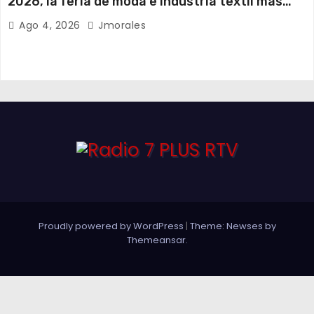
2026, la feria de moda e industria textil más
importante del Ecuador
Ago 4, 2026
Jmorales
Proudly powered by WordPress
|
Theme: Newses by
Themeansar
.