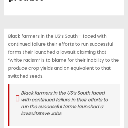
Black farmers in the US’s South— faced with
continued failure their efforts to run successful
farms their launched a lawsuit claiming that
“white racism” is to blame for their inability to the
produce crop yields and on equivalent to that
switched seeds.
Black farmers in the US’s South faced
with continued failure in their efforts to
run the successful farms launched a
lawsuit
Steve Jobs