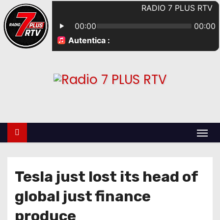
Tesla just lost its head of
global just finance
produce