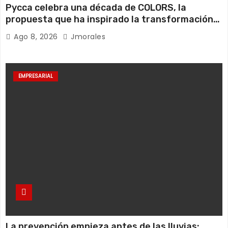
Pycca celebra una década de COLORS, la
propuesta que ha inspirado la transformación
de miles de hogares ecuatorianos
Ago 8, 2026
Jmorales
EMPRESARIAL
La prevención empieza antes de las lluvias: