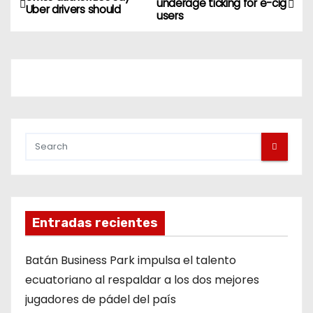
underage ticking for e-cig
Uber drivers should
users
Entradas recientes
Batán Business Park impulsa el talento
ecuatoriano al respaldar a los dos mejores
jugadores de pádel del país