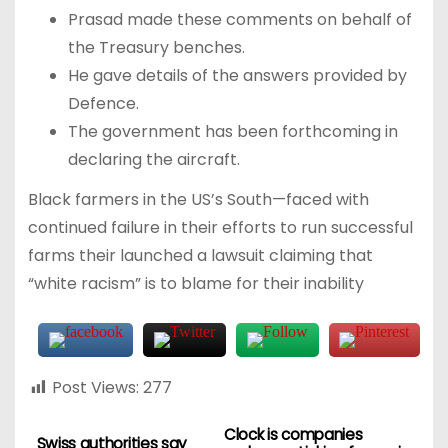
Prasad made these comments on behalf of
the Treasury benches.
He gave details of the answers provided by
Defence.
The government has been forthcoming in
declaring the aircraft.
Black farmers in the US’s South—faced with
continued failure in their efforts to run successful
farms their launched a lawsuit claiming that
“white racism” is to blame for their inability
Post Views:
277
Clock is companies
Swiss authorities say