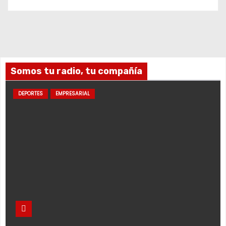
Somos tu radio, tu compañía
DEPORTES
EMPRESARIAL