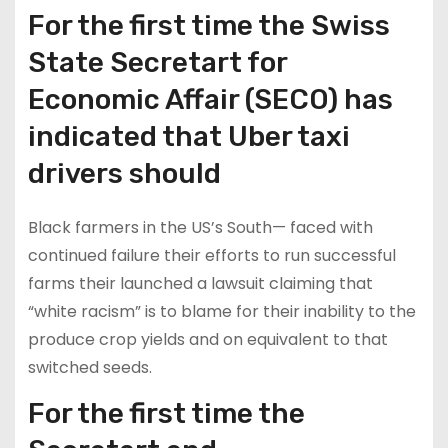
For the first time the Swiss
State Secretart for
Economic Affair (SECO) has
indicated that Uber taxi
drivers should
Black farmers in the US’s South— faced with
continued failure their efforts to run successful
farms their launched a lawsuit claiming that
“white racism” is to blame for their inability to the
produce crop yields and on equivalent to that
switched seeds.
For the first time the