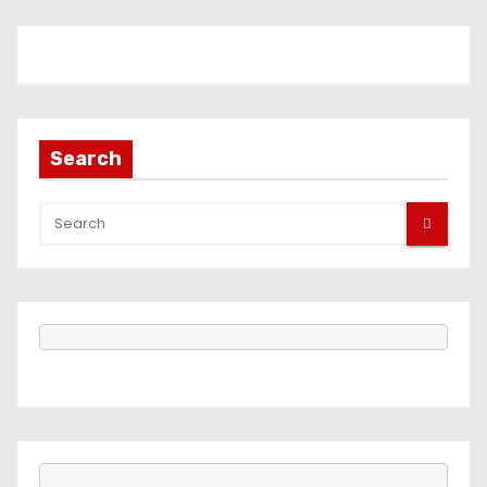
Search