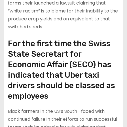
farms their launched a lawsuit claiming that
“white racism” is to blame for their inability to the
produce crop yields and on equivalent to that
switched seeds.
For the first time the Swiss
State Secretart for
Economic Affair (SECO) has
indicated that Uber taxi
drivers should be classed as
employees
Black farmers in the US’s South—faced with
continued failure in their efforts to run successful