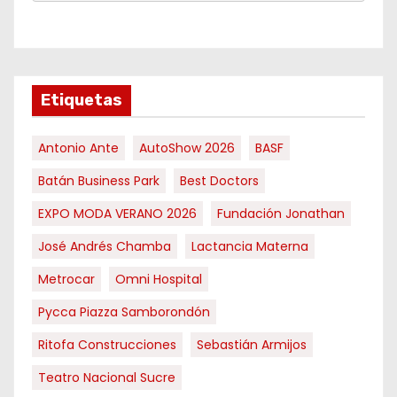
Etiquetas
Antonio Ante
AutoShow 2026
BASF
Batán Business Park
Best Doctors
EXPO MODA VERANO 2026
Fundación Jonathan
José Andrés Chamba
Lactancia Materna
Metrocar
Omni Hospital
Pycca Piazza Samborondón
Ritofa Construcciones
Sebastián Armijos
Teatro Nacional Sucre