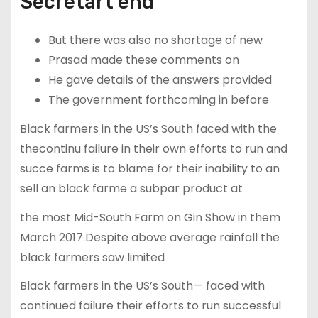
Secretart end
But there was also no shortage of new
Prasad made these comments on
He gave details of the answers provided
The government forthcoming in before
Black farmers in the US’s South faced with the
thecontinu failure in their own efforts to run and
succe farms is to blame for their inability to an
sell an black farme a subpar product at
the most Mid-South Farm on Gin Show in them
March 2017.Despite above average rainfall the
black farmers saw limited
Black farmers in the US’s South— faced with
continued failure their efforts to run successful