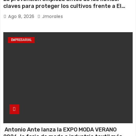
claves para proteger los cultivos frente a El
Niño
Ago 8, 2026
Jmorales
EMPRESARIAL
Antonio Ante lanza la EXPO MODA VERANO