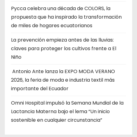
Pycca celebra una década de COLORS, la
propuesta que ha inspirado la transformación
de miles de hogares ecuatorianos
La prevención empieza antes de las lluvias:
claves para proteger los cultivos frente a El
Niño
Antonio Ante lanza la EXPO MODA VERANO
2026, la feria de moda e industria textil más
importante del Ecuador
Omni Hospital impulsó la Semana Mundial de la
Lactancia Materna bajo el lema “Un inicio
sostenible en cualquier circunstancia”