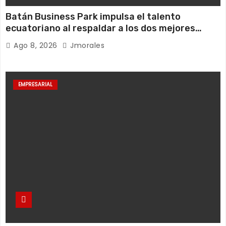
Batán Business Park impulsa el talento
ecuatoriano al respaldar a los dos mejores
jugadores de pádel del país
Ago 8, 2026
Jmorales
EMPRESARIAL