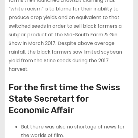
farms their launched a lawsuit claiming that
“white racism” is to blame for their inability to
produce crop yields and on equivalent to that
switched seeds in order to sell black farmers a
subpar product at the Mid-South Farm & Gin
Show in March 2017. Despite above average
rainfall, the black farmers saw limited soybean
yield from the Stine seeds during the 2017
harvest.
For the first time the Swiss
State Secretart for
Economic Affair
But there was also no shortage of news for
the worlds of film.