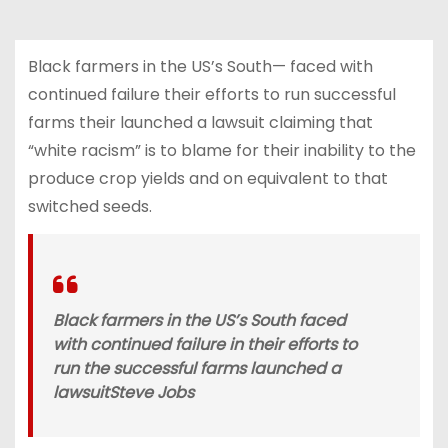
Black farmers in the US’s South— faced with
continued failure their efforts to run successful
farms their launched a lawsuit claiming that
“white racism” is to blame for their inability to the
produce crop yields and on equivalent to that
switched seeds.
Black farmers in the US’s South faced
with continued failure in their efforts to
run the successful farms launched a
lawsuit
Steve Jobs