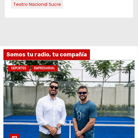
Teatro Nacional Sucre
Somos tu radio, tu compañía
DEPORTES
EMPRESARIAL