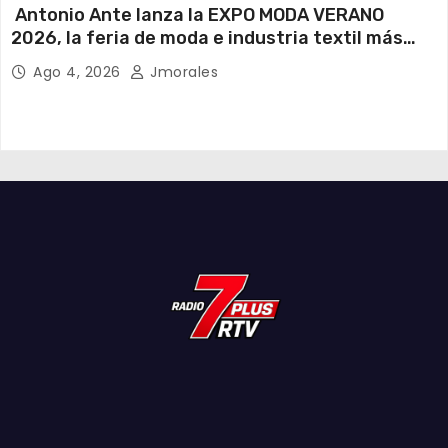
Antonio Ante lanza la EXPO MODA VERANO
2026, la feria de moda e industria textil más
importante del Ecuador
Ago 4, 2026
Jmorales