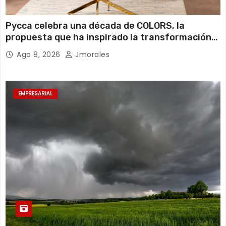
Pycca celebra una década de COLORS, la
propuesta que ha inspirado la transformación
de miles de hogares ecuatorianos
Ago 8, 2026
Jmorales
EMPRESARIAL