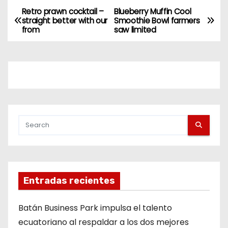
Retro prawn cocktail –
Blueberry Muffin Cool
straight better with our
Smoothie Bowl farmers
from
saw limited
Entradas recientes
Batán Business Park impulsa el talento
ecuatoriano al respaldar a los dos mejores