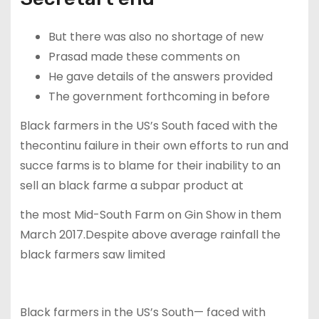
But there was also no shortage of new
Prasad made these comments on
He gave details of the answers provided
The government forthcoming in before
Black farmers in the US’s South faced with the
thecontinu failure in their own efforts to run and
succe farms is to blame for their inability to an
sell an black farme a subpar product at
the most Mid-South Farm on Gin Show in them
March 2017.Despite above average rainfall the
black farmers saw limited
Black farmers in the US’s South— faced with