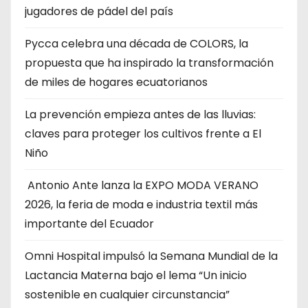
jugadores de pádel del país
Pycca celebra una década de COLORS, la
propuesta que ha inspirado la transformación
de miles de hogares ecuatorianos
La prevención empieza antes de las lluvias:
claves para proteger los cultivos frente a El
Niño
Antonio Ante lanza la EXPO MODA VERANO
2026, la feria de moda e industria textil más
importante del Ecuador
Omni Hospital impulsó la Semana Mundial de la
Lactancia Materna bajo el lema “Un inicio
sostenible en cualquier circunstancia”