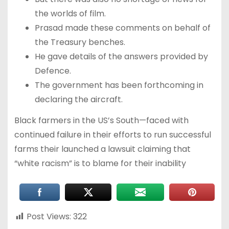
the worlds of film.
Prasad made these comments on behalf of
the Treasury benches.
He gave details of the answers provided by
Defence.
The government has been forthcoming in
declaring the aircraft.
Black farmers in the US’s South—faced with
continued failure in their efforts to run successful
farms their launched a lawsuit claiming that
“white racism” is to blame for their inability
Post Views:
322