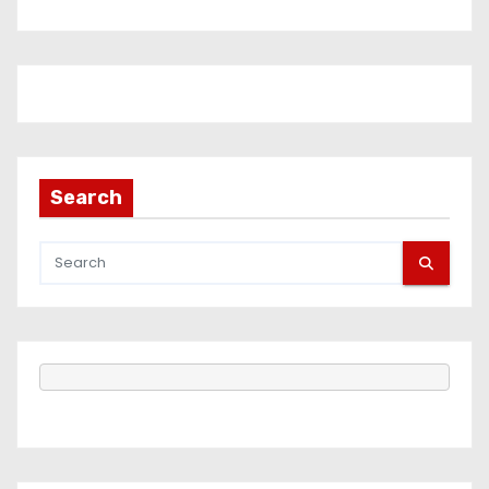
Search