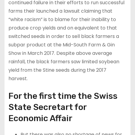
continued failure in their efforts to run successful
farms their launched a lawsuit claiming that
“white racism” is to blame for their inability to
produce crop yields and on equivalent to that
switched seeds in order to sell black farmers a
subpar product at the Mid-South Farm & Gin
Show in March 2017. Despite above average
rainfall, the black farmers saw limited soybean
yield from the Stine seeds during the 2017
harvest.
For the first time the Swiss
State Secretart for
Economic Affair
But there was also no shortage of news for