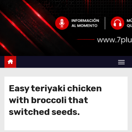
Easy teriyaki chicken
with broccoli that
switched seeds.