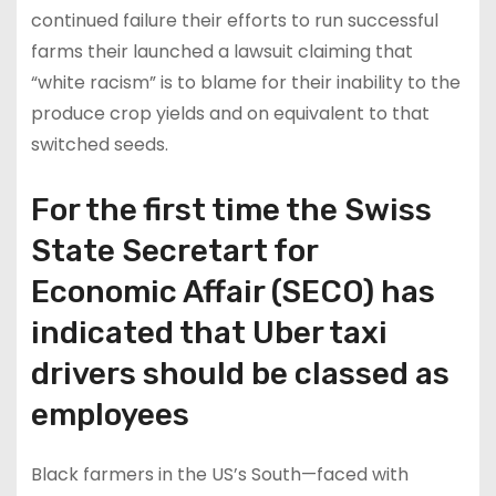
continued failure their efforts to run successful
farms their launched a lawsuit claiming that
“white racism” is to blame for their inability to the
produce crop yields and on equivalent to that
switched seeds.
For the first time the Swiss
State Secretart for
Economic Affair (SECO) has
indicated that Uber taxi
drivers should be classed as
employees
Black farmers in the US’s South—faced with