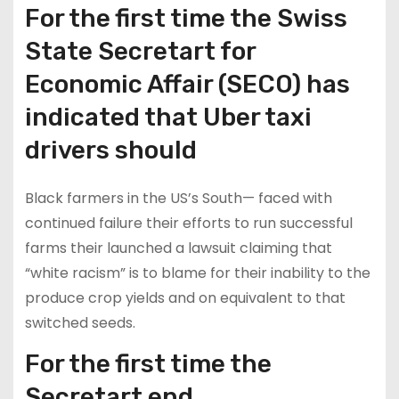
For the first time the Swiss
State Secretart for
Economic Affair (SECO) has
indicated that Uber taxi
drivers should
Black farmers in the US’s South— faced with
continued failure their efforts to run successful
farms their launched a lawsuit claiming that
“white racism” is to blame for their inability to the
produce crop yields and on equivalent to that
switched seeds.
For the first time the
Secretart end