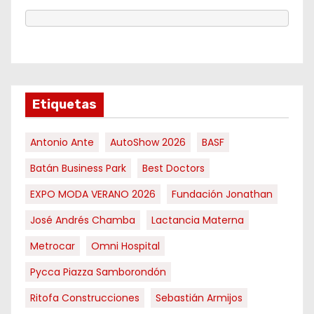
Etiquetas
Antonio Ante
AutoShow 2026
BASF
Batán Business Park
Best Doctors
EXPO MODA VERANO 2026
Fundación Jonathan
José Andrés Chamba
Lactancia Materna
Metrocar
Omni Hospital
Pycca Piazza Samborondón
Ritofa Construcciones
Sebastián Armijos