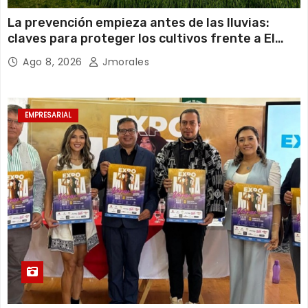
La prevención empieza antes de las lluvias:
claves para proteger los cultivos frente a El
Niño
Ago 8, 2026
Jmorales
EMPRESARIAL