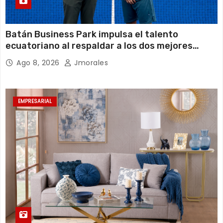
Batán Business Park impulsa el talento
ecuatoriano al respaldar a los dos mejores
jugadores de pádel del país
Ago 8, 2026
Jmorales
EMPRESARIAL