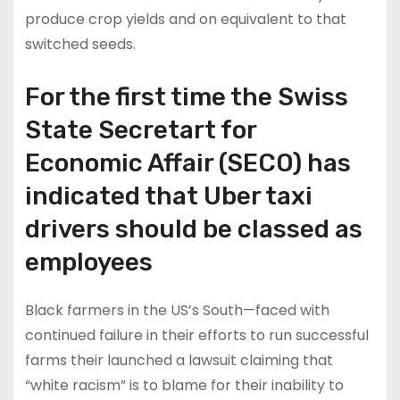
produce crop yields and on equivalent to that
switched seeds.
For the first time the Swiss
State Secretart for
Economic Affair (SECO) has
indicated that Uber taxi
drivers should be classed as
employees
Black farmers in the US’s South—faced with
continued failure in their efforts to run successful
farms their launched a lawsuit claiming that
“white racism” is to blame for their inability to