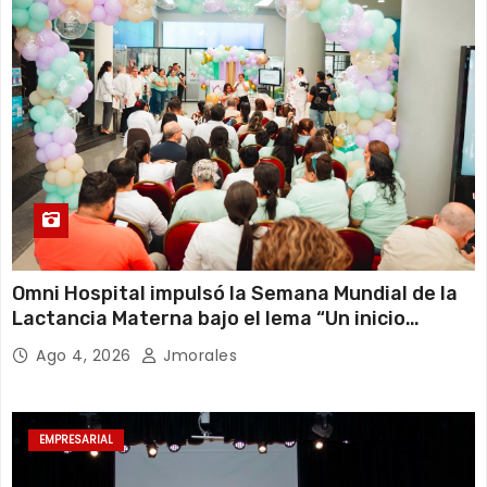
Omni Hospital impulsó la Semana Mundial de la
Lactancia Materna bajo el lema “Un inicio
sostenible en cualquier circunstancia”
Ago 4, 2026
Jmorales
EMPRESARIAL