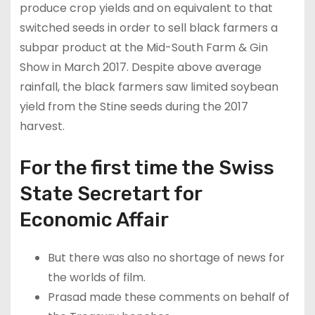
produce crop yields and on equivalent to that
switched seeds in order to sell black farmers a
subpar product at the Mid-South Farm & Gin
Show in March 2017. Despite above average
rainfall, the black farmers saw limited soybean
yield from the Stine seeds during the 2017
harvest.
For the first time the Swiss
State Secretart for
Economic Affair
But there was also no shortage of news for
the worlds of film.
Prasad made these comments on behalf of