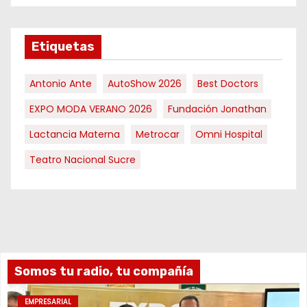
Etiquetas
Antonio Ante
AutoShow 2026
Best Doctors
EXPO MODA VERANO 2026
Fundación Jonathan
Lactancia Materna
Metrocar
Omni Hospital
Teatro Nacional Sucre
Somos tu radio, tu compañía
EMPRESARIAL