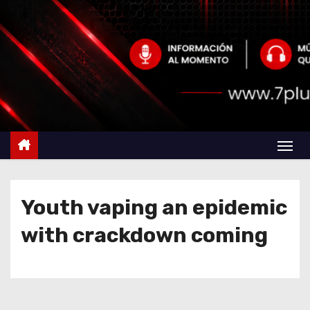
Youth vaping an epidemic
with crackdown coming