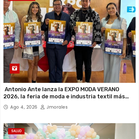
Antonio Ante lanza la EXPO MODA VERANO
2026, la feria de moda e industria textil más
importante del Ecuador
Ago 4, 2026
Jmorales
SALUD