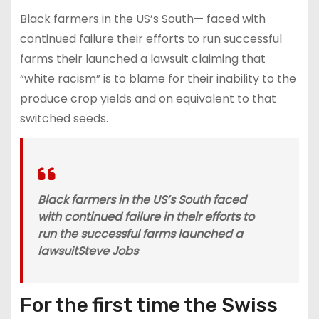
Black farmers in the US’s South— faced with
continued failure their efforts to run successful
farms their launched a lawsuit claiming that
“white racism” is to blame for their inability to the
produce crop yields and on equivalent to that
switched seeds.
Black farmers in the US’s South faced
with continued failure in their efforts to
run the successful farms launched a
lawsuit
Steve Jobs
For the first time the Swiss