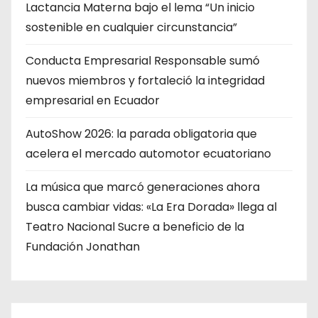
Lactancia Materna bajo el lema “Un inicio
sostenible en cualquier circunstancia”
Conducta Empresarial Responsable sumó
nuevos miembros y fortaleció la integridad
empresarial en Ecuador
AutoShow 2026: la parada obligatoria que
acelera el mercado automotor ecuatoriano
La música que marcó generaciones ahora
busca cambiar vidas: «La Era Dorada» llega al
Teatro Nacional Sucre a beneficio de la
Fundación Jonathan