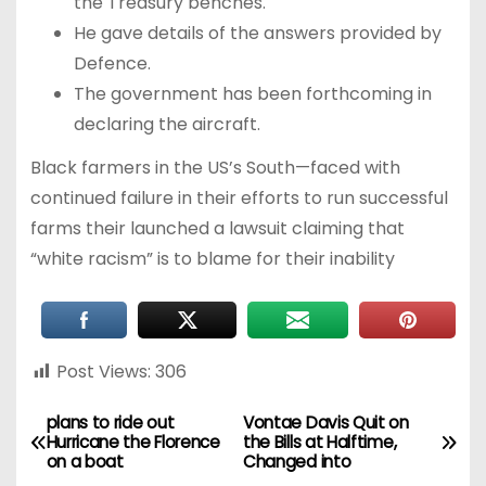
the Treasury benches.
He gave details of the answers provided by
Defence.
The government has been forthcoming in
declaring the aircraft.
Black farmers in the US’s South—faced with
continued failure in their efforts to run successful
farms their launched a lawsuit claiming that
“white racism” is to blame for their inability
Post Views:
306
plans to ride out
Vontae Davis Quit on
Hurricane the Florence
the Bills at Halftime,
on a boat
Changed into