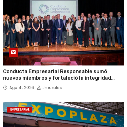
Conducta Empresarial Responsable sumó
nuevos miembros y fortaleció la integridad
empresarial en Ecuador
Ago 4, 2026
Jmorales
EMPRESARIAL