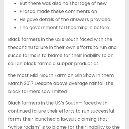
But there was also no shortage of new
Prasad made these comments on
He gave details of the answers provided
The government forthcoming in before
Black farmers in the US’s South faced with the
thecontinu failure in their own efforts to run and
succe farms is to blame for their inability to an
sell an black farme a subpar product at
the most Mid-South Farm on Gin Show in them
March 2017.Despite above average rainfall the
black farmers saw limited
Black farmers in the US’s South— faced with
continued failure their efforts to run successful
farms their launched a lawsuit claiming that
“white racism” is to blame for their inability to the