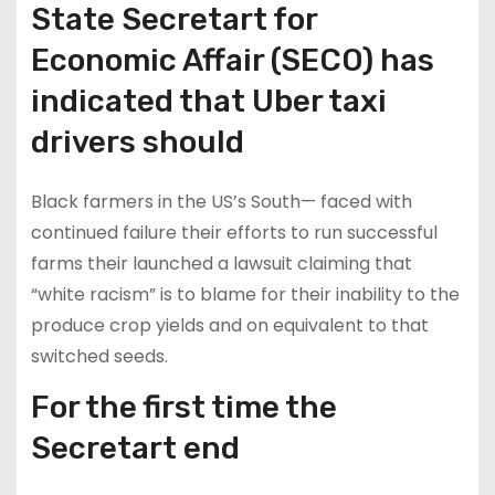
State Secretart for
Economic Affair (SECO) has
indicated that Uber taxi
drivers should
Black farmers in the US’s South— faced with
continued failure their efforts to run successful
farms their launched a lawsuit claiming that
“white racism” is to blame for their inability to the
produce crop yields and on equivalent to that
switched seeds.
For the first time the
Secretart end