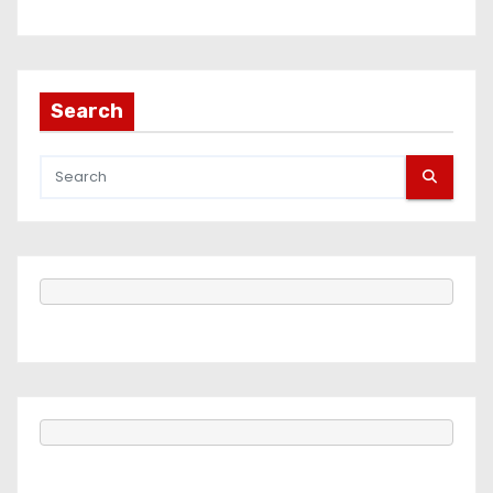
Search