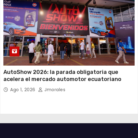
AutoShow 2026: la parada obligatoria que
acelera el mercado automotor ecuatoriano
Ago 1, 2026
Jmorales