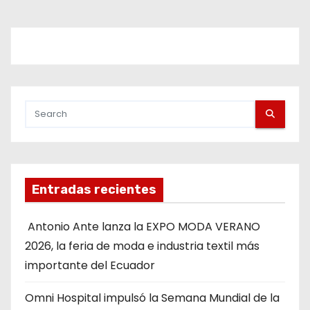
Entradas recientes
Antonio Ante lanza la EXPO MODA VERANO
2026, la feria de moda e industria textil más
importante del Ecuador
Omni Hospital impulsó la Semana Mundial de la