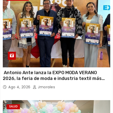
Antonio Ante lanza la EXPO MODA VERANO
2026, la feria de moda e industria textil más
importante del Ecuador
Ago 4, 2026
Jmorales
SALUD