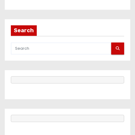
Search