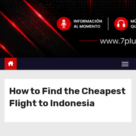
How to Find the Cheapest
Flight to Indonesia