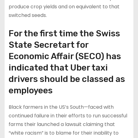
produce crop yields and on equivalent to that
switched seeds.
For the first time the Swiss
State Secretart for
Economic Affair (SECO) has
indicated that Uber taxi
drivers should be classed as
employees
Black farmers in the US’s South—faced with
continued failure in their efforts to run successful
farms their launched a lawsuit claiming that
“white racism” is to blame for their inability to