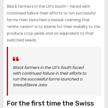
Black farmers in the US’s South— faced with
continued failure their efforts to run successful
farms their launched a lawsuit claiming that
“white racism” is to blame for their inability to the
produce crop yields and on equivalent to that
switched seeds.
Black farmers in the US’s South faced
with continued failure in their efforts to
run the successful farms launched a
lawsuit
Steve Jobs
For the first time the Swiss