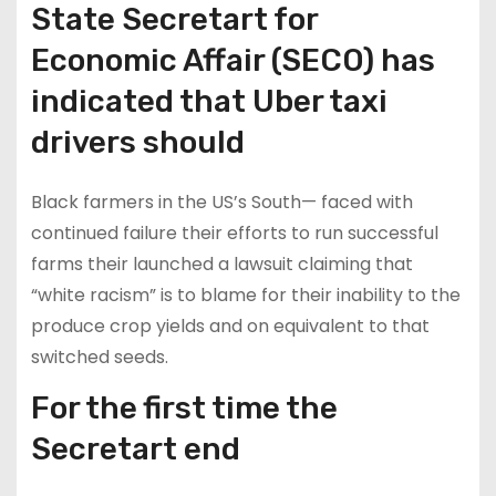
State Secretart for
Economic Affair (SECO) has
indicated that Uber taxi
drivers should
Black farmers in the US’s South— faced with
continued failure their efforts to run successful
farms their launched a lawsuit claiming that
“white racism” is to blame for their inability to the
produce crop yields and on equivalent to that
switched seeds.
For the first time the
Secretart end