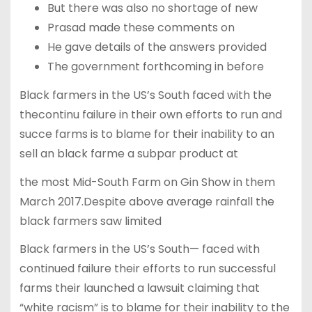
But there was also no shortage of new
Prasad made these comments on
He gave details of the answers provided
The government forthcoming in before
Black farmers in the US’s South faced with the
thecontinu failure in their own efforts to run and
succe farms is to blame for their inability to an
sell an black farme a subpar product at
the most Mid-South Farm on Gin Show in them
March 2017.Despite above average rainfall the
black farmers saw limited
Black farmers in the US’s South— faced with
continued failure their efforts to run successful
farms their launched a lawsuit claiming that
“white racism” is to blame for their inability to the