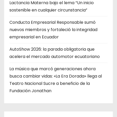
Lactancia Materna bajo el lema “Un inicio
sostenible en cualquier circunstancia”
Conducta Empresarial Responsable sumó
nuevos miembros y fortaleció la integridad
empresarial en Ecuador
AutoShow 2026: la parada obligatoria que
acelera el mercado automotor ecuatoriano
La música que marcó generaciones ahora
busca cambiar vidas: «La Era Dorada» llega al
Teatro Nacional Sucre a beneficio de la
Fundación Jonathan