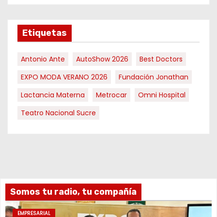
Etiquetas
Antonio Ante
AutoShow 2026
Best Doctors
EXPO MODA VERANO 2026
Fundación Jonathan
Lactancia Materna
Metrocar
Omni Hospital
Teatro Nacional Sucre
Somos tu radio, tu compañía
EMPRESARIAL