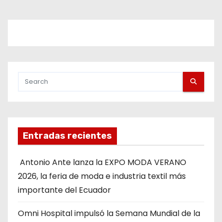
Entradas recientes
Antonio Ante lanza la EXPO MODA VERANO
2026, la feria de moda e industria textil más
importante del Ecuador
Omni Hospital impulsó la Semana Mundial de la