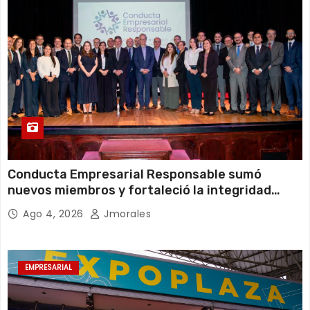
Conducta Empresarial Responsable sumó
nuevos miembros y fortaleció la integridad
empresarial en Ecuador
Ago 4, 2026
Jmorales
EMPRESARIAL