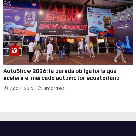
AutoShow 2026: la parada obligatoria que
acelera el mercado automotor ecuatoriano
Ago 1, 2026
Jmorales