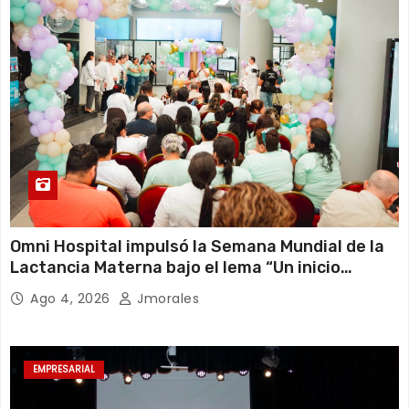
Omni Hospital impulsó la Semana Mundial de la
Lactancia Materna bajo el lema “Un inicio
sostenible en cualquier circunstancia”
Ago 4, 2026
Jmorales
EMPRESARIAL