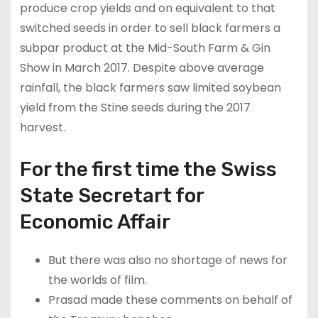
produce crop yields and on equivalent to that
switched seeds in order to sell black farmers a
subpar product at the Mid-South Farm & Gin
Show in March 2017. Despite above average
rainfall, the black farmers saw limited soybean
yield from the Stine seeds during the 2017
harvest.
For the first time the Swiss
State Secretart for
Economic Affair
But there was also no shortage of news for
the worlds of film.
Prasad made these comments on behalf of