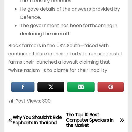
the Treasury benches.
He gave details of the answers provided by
Defence.
The government has been forthcoming in
declaring the aircraft.
Black farmers in the US’s South—faced with
continued failure in their efforts to run successful
farms their launched a lawsuit claiming that
“white racism” is to blame for their inability
Post Views:
300
The Top 10 Best
Why You Shouldn’t Ride
Computer Speakers in
Elephants In Thailand
the Market