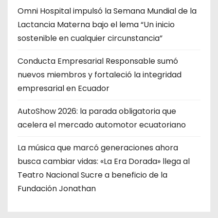
Omni Hospital impulsó la Semana Mundial de la
Lactancia Materna bajo el lema “Un inicio
sostenible en cualquier circunstancia”
Conducta Empresarial Responsable sumó
nuevos miembros y fortaleció la integridad
empresarial en Ecuador
AutoShow 2026: la parada obligatoria que
acelera el mercado automotor ecuatoriano
La música que marcó generaciones ahora
busca cambiar vidas: «La Era Dorada» llega al
Teatro Nacional Sucre a beneficio de la
Fundación Jonathan