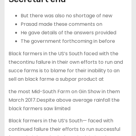
But there was also no shortage of new
Prasad made these comments on
He gave details of the answers provided
The government forthcoming in before
Black farmers in the US’s South faced with the
thecontinu failure in their own efforts to run and
succe farms is to blame for their inability to an
sell an black farme a subpar product at
the most Mid-South Farm on Gin Show in them
March 2017.Despite above average rainfall the
black farmers saw limited
Black farmers in the US’s South— faced with
continued failure their efforts to run successful