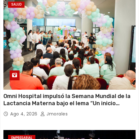
SALUD
Omni Hospital impulsó la Semana Mundial de la
Lactancia Materna bajo el lema “Un inicio
sostenible en cualquier circunstancia”
Ago 4, 2026
Jmorales
EMPRESARIAL