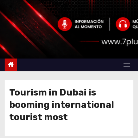
Tourism in Dubai is
booming international
tourist most