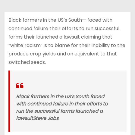
Black farmers in the US’s South— faced with
continued failure their efforts to run successful
farms their launched a lawsuit claiming that
“white racism” is to blame for their inability to the
produce crop yields and on equivalent to that
switched seeds.
Black farmers in the US’s South faced
with continued failure in their efforts to
run the successful farms launched a
lawsuit
Steve Jobs