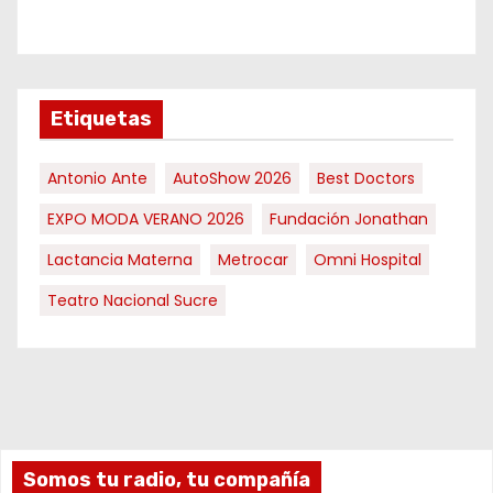
Etiquetas
Antonio Ante
AutoShow 2026
Best Doctors
EXPO MODA VERANO 2026
Fundación Jonathan
Lactancia Materna
Metrocar
Omni Hospital
Teatro Nacional Sucre
Somos tu radio, tu compañía