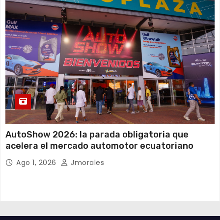
AutoShow 2026: la parada obligatoria que
acelera el mercado automotor ecuatoriano
Ago 1, 2026
Jmorales