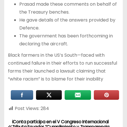
Prasad made these comments on behalf of
the Treasury benches.
He gave details of the answers provided by
Defence.
The government has been forthcoming in
declaring the aircraft.
Black farmers in the US’s South—faced with
continued failure in their efforts to run successful
farms their launched a lawsuit claiming that
“white racism” is to blame for their inability
Post Views:
284
iConta participa en el V Congreso Internacional
Tributa Ecuador “Cumplimiento y Transparencia