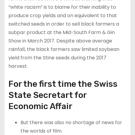
“white racism” is to blame for their inability to
produce crop yields and on equivalent to that
switched seeds in order to sell black farmers a
subpar product at the Mid-South Farm & Gin
Show in March 2017. Despite above average
rainfall, the black farmers saw limited soybean
yield from the Stine seeds during the 2017
harvest.
For the first time the Swiss
State Secretart for
Economic Affair
But there was also no shortage of news for
the worlds of film.