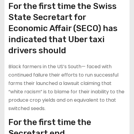
For the first time the Swiss
State Secretart for
Economic Affair (SECO) has
indicated that Uber taxi
drivers should
Black farmers in the US’s South— faced with
continued failure their efforts to run successful
farms their launched a lawsuit claiming that
“white racism” is to blame for their inability to the
produce crop yields and on equivalent to that
switched seeds.
For the first time the
Secretart end