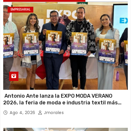
EMPRESARIAL
Antonio Ante lanza la EXPO MODA VERANO
2026, la feria de moda e industria textil más
importante del Ecuador
Ago 4, 2026
Jmorales