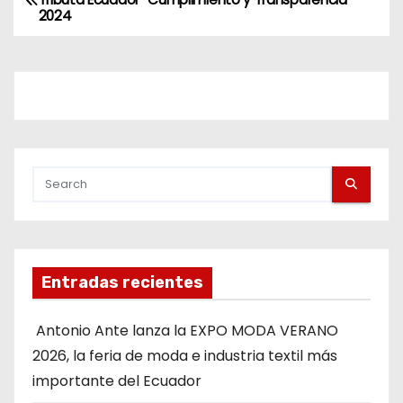
2024
Entradas recientes
Antonio Ante lanza la EXPO MODA VERANO
2026, la feria de moda e industria textil más
importante del Ecuador