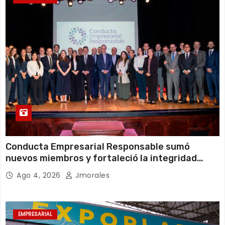
Conducta Empresarial Responsable sumó
nuevos miembros y fortaleció la integridad
empresarial en Ecuador
Ago 4, 2026
Jmorales
EMPRESARIAL