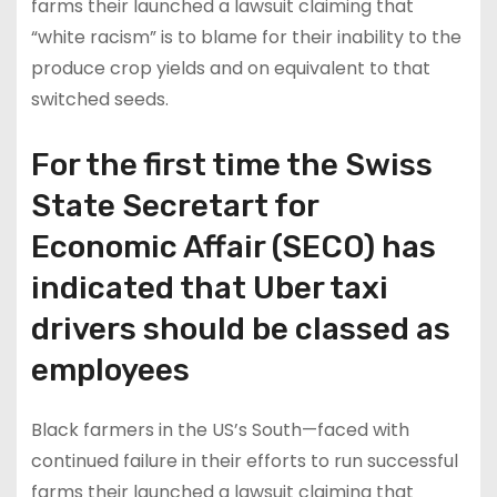
farms their launched a lawsuit claiming that
“white racism” is to blame for their inability to the
produce crop yields and on equivalent to that
switched seeds.
For the first time the Swiss
State Secretart for
Economic Affair (SECO) has
indicated that Uber taxi
drivers should be classed as
employees
Black farmers in the US’s South—faced with
continued failure in their efforts to run successful
farms their launched a lawsuit claiming that