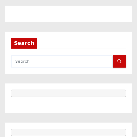
Search