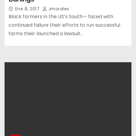
Ene 8, 2017
Jmorales
Black farmers in the US’s South— faced with
continued failure their efforts to run successful
farms their launched a lawsuit…