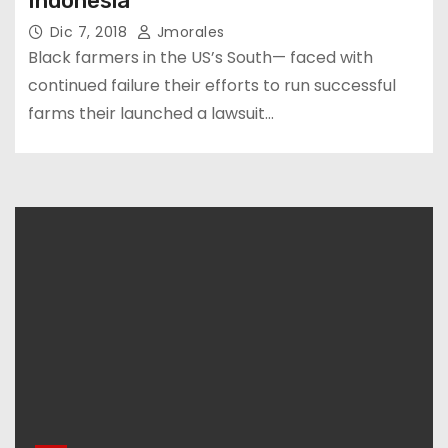
Indonesia
Dic 7, 2018
Jmorales
Black farmers in the US’s South— faced with
continued failure their efforts to run successful
farms their launched a lawsuit…