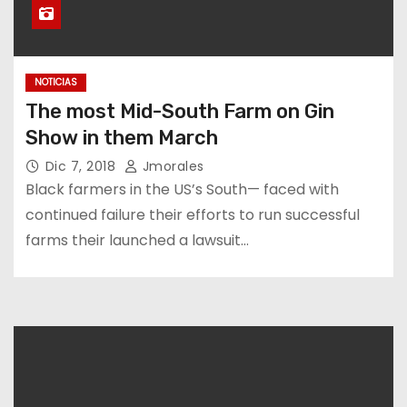
NOTICIAS
The most Mid-South Farm on Gin
Show in them March
Dic 7, 2018
Jmorales
Black farmers in the US’s South— faced with
continued failure their efforts to run successful
farms their launched a lawsuit…