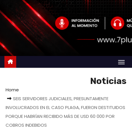
Noticias
Home
SEIS SERVIDORES JUDICIALES, PRESUNTAMENTE
INVOLUCRADOS EN EL CASO PLAGA, FUERON DESTITUIDOS
PORQUE HABRÍAN RECIBIDO MÁS DE USD 60 000 POR
COBROS INDEBIDOS