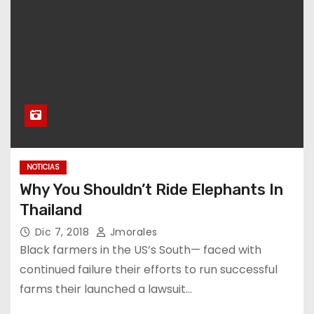
NOTICIAS
Why You Shouldn’t Ride Elephants In
Thailand
Dic 7, 2018
Jmorales
Black farmers in the US’s South— faced with
continued failure their efforts to run successful
farms their launched a lawsuit…