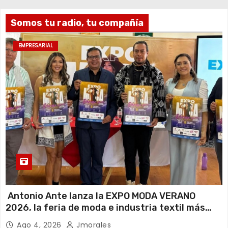
Somos tu radio, tu compañía
EMPRESARIAL
Antonio Ante lanza la EXPO MODA VERANO
2026, la feria de moda e industria textil más
importante del Ecuador
Ago 4, 2026
Jmorales