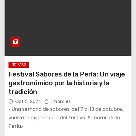
NOTICIAS
Festival Sabores de la Perla: Un viaje
gastronómico por la historia y la
tradición
Oct 5, 2024
Jmorales
• Una semana de sabores, del 7 al 13 de octubre,
vuelve la experiencia del Festival Sabores de la
Perla.•…