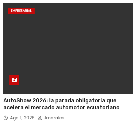
EMPRESARIAL
AutoShow 2026: la parada obligatoria que
acelera el mercado automotor ecuatoriano
Ago 1, 2026
Jmorales