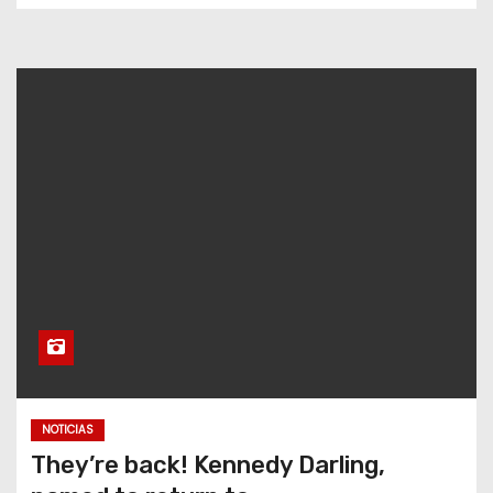
NOTICIAS
They’re back! Kennedy Darling,