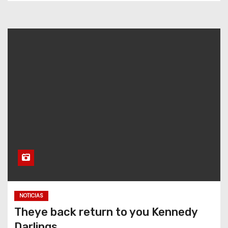
NOTICIAS
Theye back return to you Kennedy
Darlings