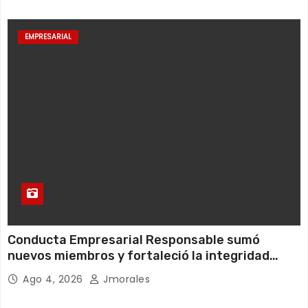
EMPRESARIAL
Conducta Empresarial Responsable sumó
nuevos miembros y fortaleció la integridad
empresarial en Ecuador
Ago 4, 2026
Jmorales