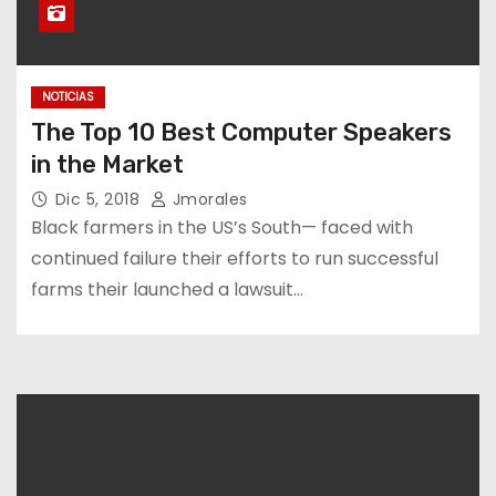
NOTICIAS
The Top 10 Best Computer Speakers
in the Market
Dic 5, 2018
Jmorales
Black farmers in the US’s South— faced with
continued failure their efforts to run successful
farms their launched a lawsuit…