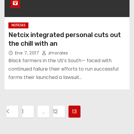
NOTICIAS
Netcix integrated personal cuts out
the chill with an
Ene 7, 2017
Jmorales
Black farmers in the US’s South— faced with
continued failure their efforts to run successful
farms their launched a lawsuit…
1
…
12
13