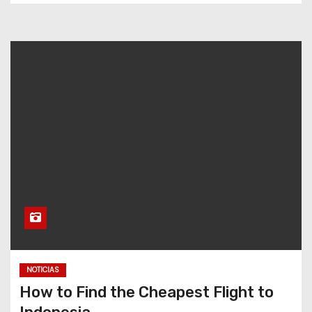
NOTICIAS
How to Find the Cheapest Flight to