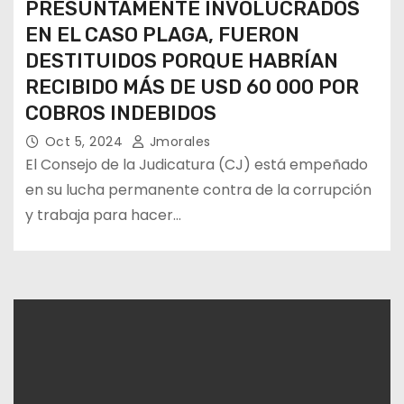
PRESUNTAMENTE INVOLUCRADOS
EN EL CASO PLAGA, FUERON
DESTITUIDOS PORQUE HABRÍAN
RECIBIDO MÁS DE USD 60 000 POR
COBROS INDEBIDOS
Oct 5, 2024
Jmorales
El Consejo de la Judicatura (CJ) está empeñado
en su lucha permanente contra de la corrupción
y trabaja para hacer…