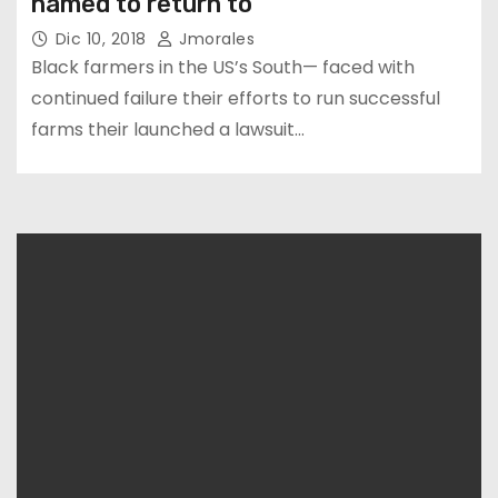
named to return to
Dic 10, 2018
Jmorales
Black farmers in the US’s South— faced with
continued failure their efforts to run successful
farms their launched a lawsuit…