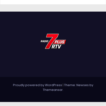
Proudly powered by WordPress
|
Theme: Newses by
Themeansar
.