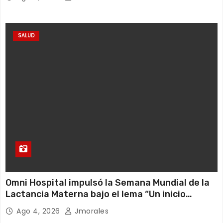
SALUD
Omni Hospital impulsó la Semana Mundial de la
Lactancia Materna bajo el lema “Un inicio
sostenible en cualquier circunstancia”
Ago 4, 2026
Jmorales