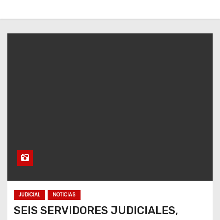
JUDICIAL
NOTICIAS
SEIS SERVIDORES JUDICIALES,