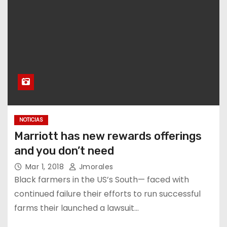
NOTICIAS
Marriott has new rewards offerings
and you don’t need
Mar 1, 2018
Jmorales
Black farmers in the US’s South— faced with
continued failure their efforts to run successful
farms their launched a lawsuit…